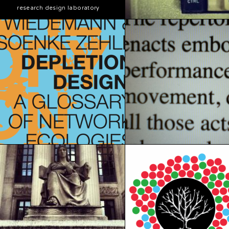
research design laboratory