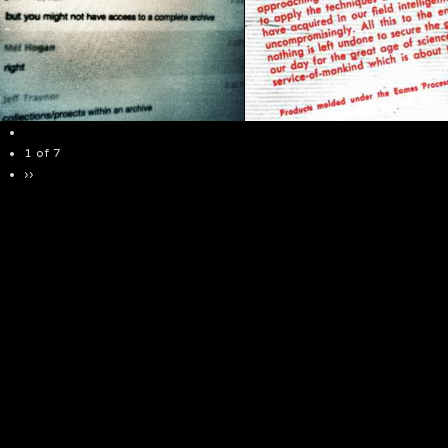
1 of 7
››